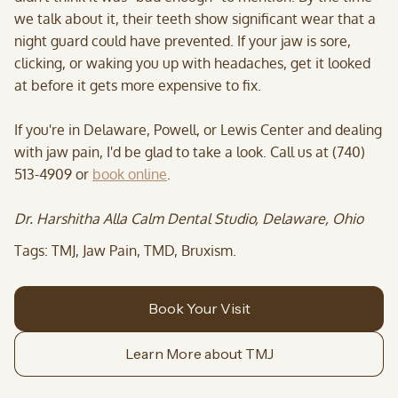
we talk about it, their teeth show significant wear that a
night guard could have prevented. If your jaw is sore,
clicking, or waking you up with headaches, get it looked
at before it gets more expensive to fix.
If you're in Delaware, Powell, or Lewis Center and dealing
with jaw pain, I'd be glad to take a look. Call us at (740)
513-4909 or
book online
.
Dr. Harshitha Alla Calm Dental Studio, Delaware, Ohio
Tags: TMJ, Jaw Pain, TMD, Bruxism.
Book Your Visit
Learn More about TMJ