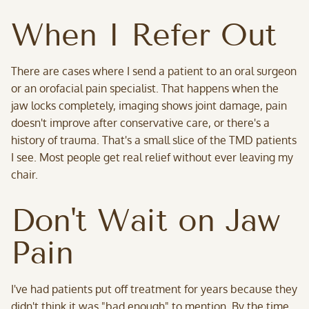
When I Refer Out
There are cases where I send a patient to an oral surgeon
or an orofacial pain specialist. That happens when the
jaw locks completely, imaging shows joint damage, pain
doesn't improve after conservative care, or there's a
history of trauma. That's a small slice of the TMD patients
I see. Most people get real relief without ever leaving my
chair.
Don't Wait on Jaw
Pain
I've had patients put off treatment for years because they
didn't think it was "bad enough" to mention. By the time