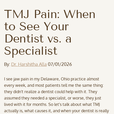
TMJ Pain: When
to See Your
Dentist vs. a
Specialist
By:
Dr. Harshitha Alla
07/01/2026
I see jaw pain in my Delaware, Ohio practice almost
every week, and most patients tell me the same thing:
they didn't realize a dentist could help with it. They
assumed they needed a specialist, or worse, they just
lived with it for months. So let's talk about what TMJ
actually is, what causes it, and when your dentist is really