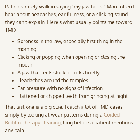
Patients rarely walk in saying "my jaw hurts." More often I
hear about headaches, ear fullness, or a clicking sound
they can't explain. Here's what usually points me toward
TMD:
Soreness in the jaw, especially first thing in the
morning
Clicking or popping when opening or closing the
mouth
A jaw that feels stuck or locks briefly
Headaches around the temples
Ear pressure with no signs of infection
Flattened or chipped teeth from grinding at night
That last one is a big clue. I catch a lot of TMD cases
simply by looking at wear patterns during a
Guided
Biofilm Therapy cleaning
, long before a patient mentions
any pain.