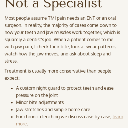
Not a Specialist
Most people assume TMJ pain needs an ENT or an oral
surgeon. In reality, the majority of cases come down to
how your teeth and jaw muscles work together, which is
squarely a dentist's job. When a patient comes to me
with jaw pain, I check their bite, look at wear patterns,
watch how the jaw moves, and ask about sleep and
stress.
Treatment is usually more conservative than people
expect:
A custom night guard to protect teeth and ease
pressure on the joint
Minor bite adjustments
Jaw stretches and simple home care
For chronic clenching we discuss case by case,
learn
more
.