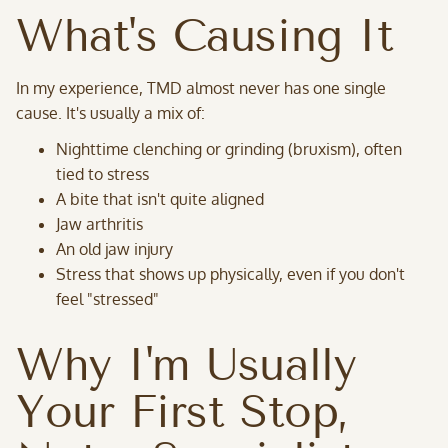
What's Causing It
In my experience, TMD almost never has one single
cause. It's usually a mix of:
Nighttime clenching or grinding (bruxism), often
tied to stress
A bite that isn't quite aligned
Jaw arthritis
An old jaw injury
Stress that shows up physically, even if you don't
feel "stressed"
Why I'm Usually
Your First Stop,