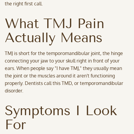
the right first call.
What TMJ Pain
Actually Means
TMJ is short for the temporomandibular joint, the hinge
connecting your jaw to your skull right in front of your
ears. When people say "I have TMJ," they usually mean
the joint or the muscles around it aren't functioning
properly. Dentists call this TMD, or temporomandibular
disorder.
Symptoms I Look
For