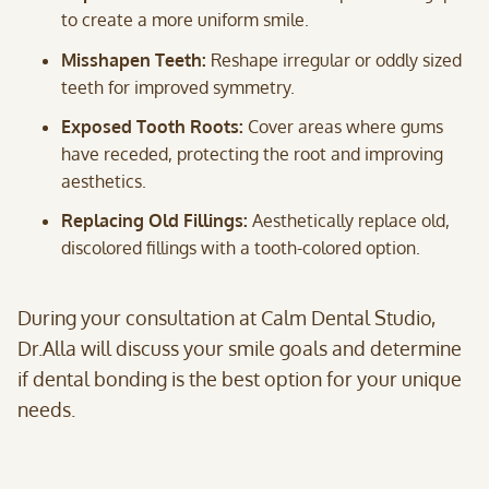
to create a more uniform smile.
Misshapen Teeth:
Reshape irregular or oddly sized
teeth for improved symmetry.
Exposed Tooth Roots:
Cover areas where gums
have receded, protecting the root and improving
aesthetics.
Replacing Old Fillings:
Aesthetically replace old,
discolored fillings with a tooth-colored option.
During your consultation at Calm Dental Studio,
Dr.Alla will discuss your smile goals and determine
if dental bonding is the best option for your unique
needs.