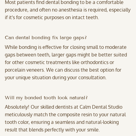
Most patients find dental bonding to be a comfortable
procedure, and often no anesthesia is required, especially
if it's for cosmetic purposes on intact teeth.
Can dental bonding fix large gaps?
While bonding is effective for closing small to moderate
gaps between teeth, larger gaps might be better suited
for other cosmetic treatments like orthodontics or
porcelain veneers. We can discuss the best option for
your unique situation during your consultation.
Will my bonded tooth look natural?
Absolutely! Our skilled dentists at Calm Dental Studio
meticulously match the composite resin to your natural
tooth color, ensuring a seamless and natural-looking
result that blends perfectly with your smile.