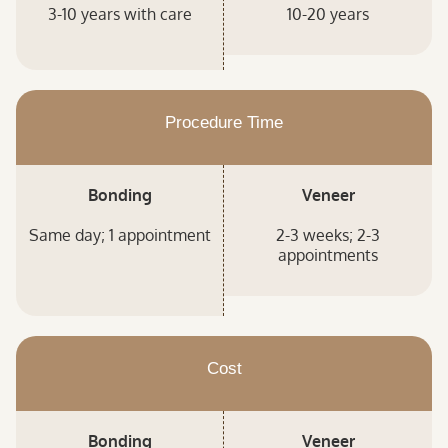
3-10 years with care
10-20 years
Procedure Time
Bonding
Veneer
Same day; 1 appointment
2-3 weeks; 2-3
appointments
Cost
Bonding
Veneer