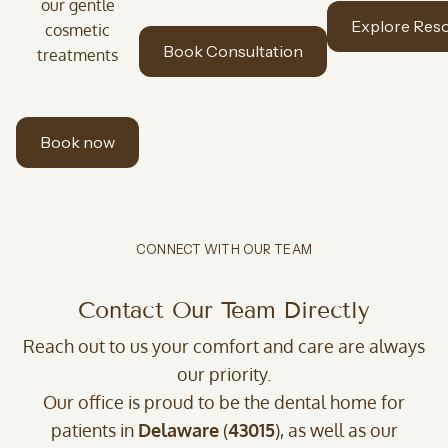
our gentle
Explore Res
cosmetic
Book Consultation
treatments
Book now
CONNECT WITH OUR TEAM
Contact Our Team Directly
Reach out to us your comfort and care are always
our priority.
Our office is proud to be the dental home for
patients in
Delaware
(
43015
), as well as our