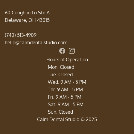
60 Coughlin Ln Ste A
Delaware, OH 43015
(740) 513-4909
hello@calmdentalstudio.com
Connect with Calm Dental Studi
Follow us on Instagram for sm
Hours of Operation
Mon. Closed
Tue. Closed
Wed. 9 AM - 5 PM
Thr. 9 AM - 5 PM
Fri. 9 AM - 5 PM
Sat. 9 AM - 5 PM
‍Sun. Closed
Calm Dental Studio © 2025