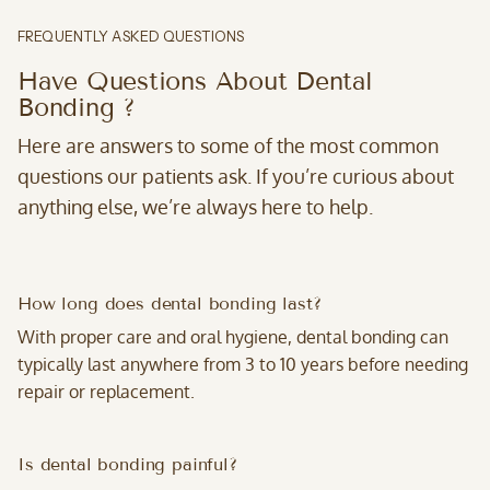
FREQUENTLY ASKED QUESTIONS
Have Questions About Dental
Bonding ?
Here are answers to some of the most common
questions our patients ask. If you’re curious about
anything else, we’re always here to help.
How long does dental bonding last?
With proper care and oral hygiene, dental bonding can
typically last anywhere from 3 to 10 years before needing
repair or replacement.
Is dental bonding painful?