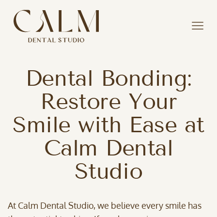
Dental Bonding:
Restore Your
Smile with Ease at
Calm Dental
Studio
At Calm Dental Studio, we believe every smile has