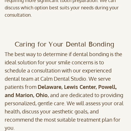
requiring more significant tooth preparation. We can
discuss which option best suits your needs during your
consultation.
Caring for Your Dental Bonding
The best way to determine if dental bonding is the
ideal solution for your smile concerns is to
schedule a consultation with our experienced
dental team at Calm Dental Studio. We serve
patients from
Delaware, Lewis Center, Powell,
and Marion, Ohio
, and are dedicated to providing
personalized, gentle care. We will assess your oral
health, discuss your aesthetic goals, and
recommend the most suitable treatment plan for
you.