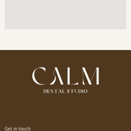
Get in touch