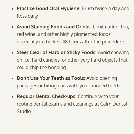
Practice Good Oral Hygiene:
Brush twice a day and
floss daily
Avoid Staining Foods and Drinks:
Limit coffee, tea,
red wine, and other highly pigmented foods,
especially in the first 48 hours after the procedure.
Steer Clear of Hard or Sticky Foods:
Avoid chewing
on ice, hard candies, or other very hard objects that
could chip the bonding.
Don't Use Your Teeth as Tools:
Avoid opening
packages or biting nails with your bonded teeth.
Regular Dental Check-ups:
Continue with your
routine dental exams and cleanings at Calm Dental
Studio.