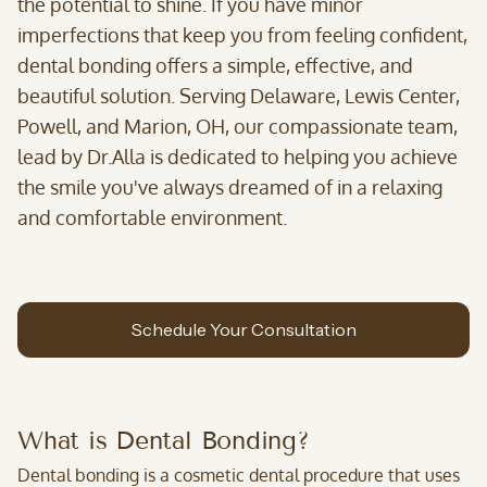
the potential to shine. If you have minor
imperfections that keep you from feeling confident,
dental bonding offers a simple, effective, and
beautiful solution. Serving Delaware, Lewis Center,
Powell, and Marion, OH, our compassionate team,
lead by Dr.Alla is dedicated to helping you achieve
the smile you've always dreamed of in a relaxing
and comfortable environment.
Schedule Your Consultation
What is Dental Bonding?
Dental bonding is a cosmetic dental procedure that uses