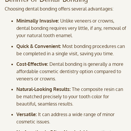
Choosing dental bonding offers several advantages:
Minimally Invasive:
Unlike veneers or crowns,
dental bonding requires very little, if any, removal of
your natural tooth enamel.
Quick & Convenient:
Most bonding procedures can
be completed in a single visit, saving you time.
Cost-Effective:
Dental bonding is generally a more
affordable cosmetic dentistry option compared to
veneers or crowns.
Natural-Looking Results:
The composite resin can
be matched precisely to your tooth color for
beautiful, seamless results.
Versatile:
It can address a wide range of minor
cosmetic issues.