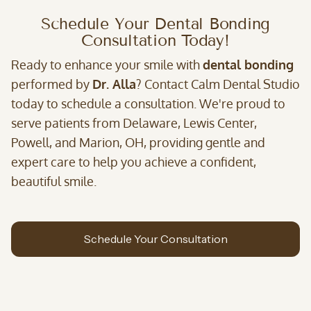
Schedule Your Dental Bonding
Consultation Today!
Ready to enhance your smile with
dental bonding
performed by
Dr. Alla
? Contact Calm Dental Studio
today to schedule a consultation. We're proud to
serve patients from Delaware, Lewis Center,
Powell, and Marion, OH, providing gentle and
expert care to help you achieve a confident,
beautiful smile.
Schedule Your Consultation