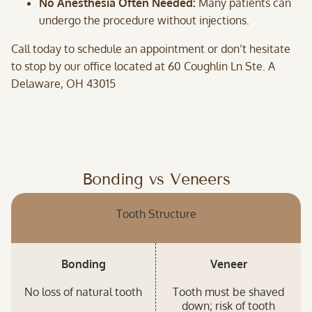
No Anesthesia Often Needed:
Many patients can
undergo the procedure without injections.
Call today to schedule an appointment or don’t hesitate
to stop by our office located at 60 Coughlin Ln Ste. A
Delaware, OH 43015
Bonding vs Veneers
Tooth Structure
Bonding
Veneer
No loss of natural tooth
Tooth must be shaved
down; risk of tooth