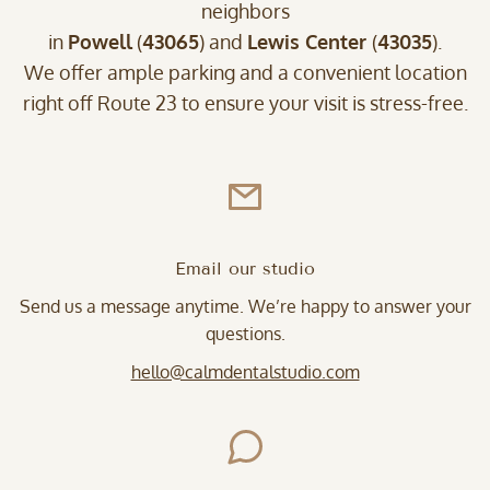
neighbors
in
Powell
(
43065
) and
Lewis Center
(
43035
).
We offer ample parking and a convenient location
right off Route 23 to ensure your visit is stress-free.
Email our studio
Send us a message anytime. We’re happy to answer your
questions.
hello@calmdentalstudio.com