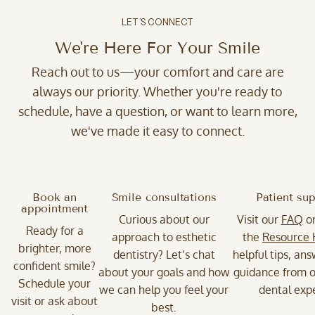
LET’S CONNECT
We're Here For Your Smile
Reach out to us—your comfort and care are
always our priority. Whether you're ready to
schedule, have a question, or want to learn more,
we've made it easy to connect.
Book an
Smile consultations
Patient su
appointment
Curious about our
Visit our
FAQ
o
Ready for a
approach to esthetic
the
Resource
brighter, more
dentistry? Let’s chat
helpful tips, an
confident smile?
about your goals and how
guidance from o
Schedule your
we can help you feel your
dental expe
visit or ask about
best.