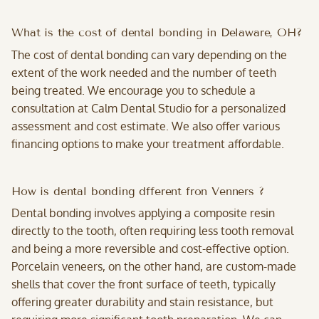
What is the cost of dental bonding in Delaware, OH?
The cost of dental bonding can vary depending on the
extent of the work needed and the number of teeth
being treated. We encourage you to schedule a
consultation at Calm Dental Studio for a personalized
assessment and cost estimate. We also offer various
financing options to make your treatment affordable.
How is dental bonding dfferent fron Venners ?
Dental bonding involves applying a composite resin
directly to the tooth, often requiring less tooth removal
and being a more reversible and cost-effective option.
Porcelain veneers, on the other hand, are custom-made
shells that cover the front surface of teeth, typically
offering greater durability and stain resistance, but