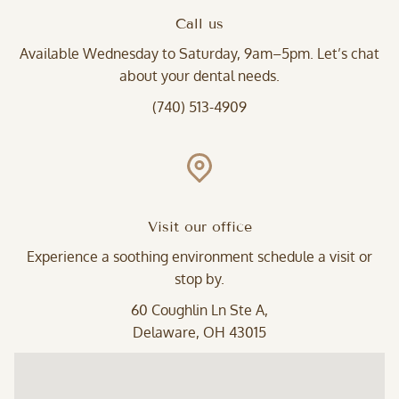
Call us
Available Wednesday to Saturday, 9am–5pm. Let’s chat
about your dental needs.
(740) 513-4909
Visit our office
Experience a soothing environment schedule a visit or
stop by.
60 Coughlin Ln Ste A,
Delaware, OH 43015