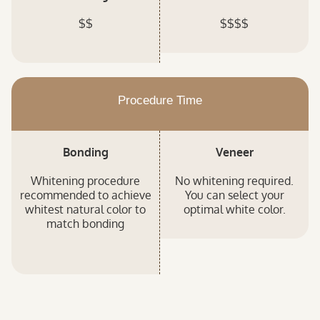
$$
$$$$
Procedure Time
Bonding
Veneer
Whitening procedure
No whitening required.
recommended to achieve
You can select your
whitest natural color to
optimal white color.
match bonding