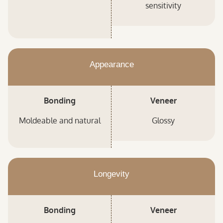
sensitivity
Appearance
Bonding
Veneer
Moldeable and natural
Glossy
Longevity
Bonding
Veneer