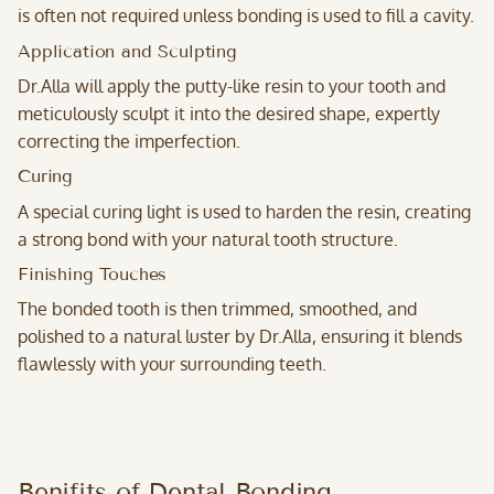
is often not required unless bonding is used to fill a cavity.
Application and Sculpting
Dr.Alla will apply the putty-like resin to your tooth and
meticulously sculpt it into the desired shape, expertly
correcting the imperfection.
Curing
A special curing light is used to harden the resin, creating
a strong bond with your natural tooth structure.
Finishing Touches
The bonded tooth is then trimmed, smoothed, and
polished to a natural luster by Dr.Alla, ensuring it blends
flawlessly with your surrounding teeth.
Benifits of Dental Bonding