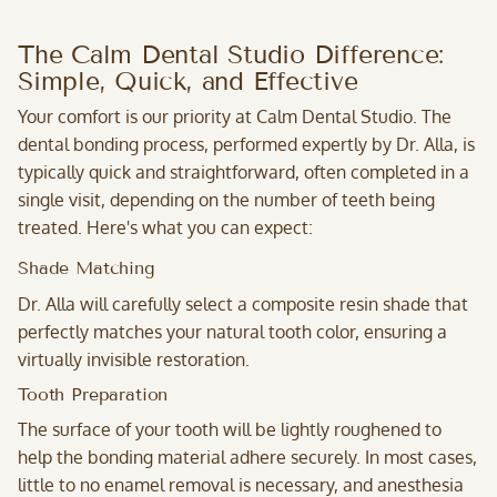
The Calm Dental Studio Difference:
Simple, Quick, and Effective
Your comfort is our priority at Calm Dental Studio. The
dental bonding process, performed expertly by Dr. Alla, is
typically quick and straightforward, often completed in a
single visit, depending on the number of teeth being
treated. Here's what you can expect:
Shade Matching
Dr. Alla
will carefully select a composite resin shade that
perfectly matches your natural tooth color, ensuring a
virtually invisible restoration.
Tooth Preparation
The surface of your tooth will be lightly roughened to
help the bonding material adhere securely. In most cases,
little to no enamel removal is necessary, and anesthesia