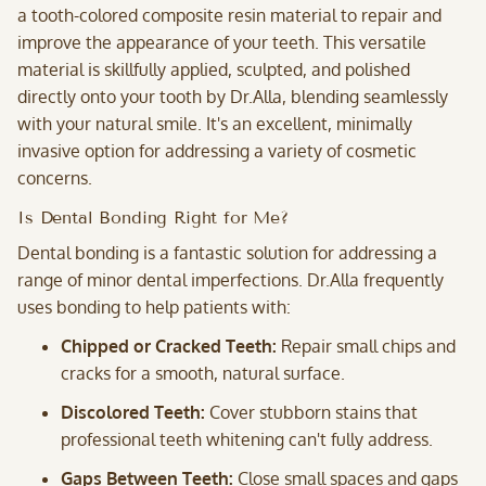
a tooth-colored composite resin material to repair and
improve the appearance of your teeth. This versatile
material is skillfully applied, sculpted, and polished
directly onto your tooth by Dr.Alla, blending seamlessly
with your natural smile. It's an excellent, minimally
invasive option for addressing a variety of cosmetic
concerns.
Is Dental Bonding Right for Me?
Dental bonding is a fantastic solution for addressing a
range of minor dental imperfections. Dr.Alla frequently
uses bonding to help patients with:
Chipped or Cracked Teeth:
Repair small chips and
cracks for a smooth, natural surface.
Discolored Teeth:
Cover stubborn stains that
professional teeth whitening can't fully address.
Gaps Between Teeth:
Close small spaces and gaps