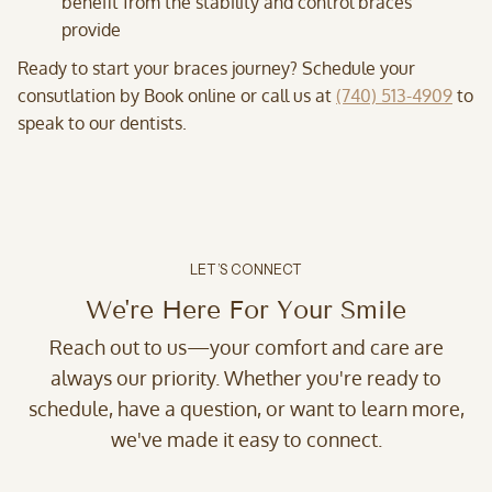
benefit from the stability and control braces
provide
Ready to start your braces journey? Schedule your
consutlation by Book online or call us at
(740) 513-4909
to
speak to our dentists.
LET’S CONNECT
We're Here For Your Smile
Reach out to us—your comfort and care are
always our priority. Whether you're ready to
schedule, have a question, or want to learn more,
we've made it easy to connect.