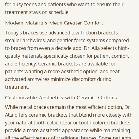
for busy teens and patients who want to ensure their
treatment stays on schedule.
Modern Materials Mean Greater Comfort
Today's braces use advanced low-friction brackets,
smaller archwires, and gentler force systems compared
to braces from even a decade ago. Dr. Alla selects high-
quality materials specifically chosen for patient comfort
and efficiency. Ceramic brackets are available for
patients wanting a more aesthetic option, and heat-
activated archwires minimize discomfort during
treatment.
Customizable Aesthetics with Ceramic Options
While metal braces remain the most efficient option, Dr.
Alla offers ceramic brackets that blend more closely with
your natural tooth color. Clear or tooth-colored brackets
provide a more aesthetic appearance while maintaining
all the effectiveness of traditional braces. Some patients