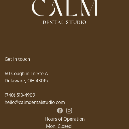
Get in touch
60 Coughlin Ln Ste A
Delaware, OH 43015
(740) 513-4909
hello@calmdentalstudio.com
Connect with Calm Dental Studi
Follow us on Instagram for sm
Hours of Operation
Mon. Closed