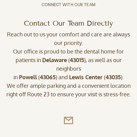
CONNECT WITH OUR TEAM
Contact Our Team Directly
Reach out to us your comfort and care are always
our priority.
Our office is proud to be the dental home for
patients in
Delaware
(
43015
), as well as our
neighbors
in
Powell
(
43065
) and
Lewis Center
(
43035
).
We offer ample parking and a convenient location
right off Route 23 to ensure your visit is stress-free.