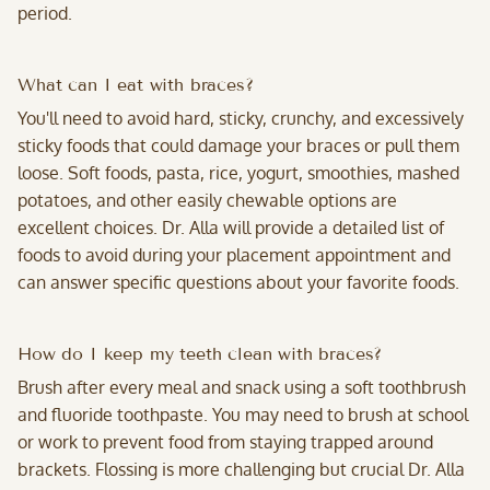
period.
What can I eat with braces?
You'll need to avoid hard, sticky, crunchy, and excessively
sticky foods that could damage your braces or pull them
loose. Soft foods, pasta, rice, yogurt, smoothies, mashed
potatoes, and other easily chewable options are
excellent choices. Dr. Alla will provide a detailed list of
foods to avoid during your placement appointment and
can answer specific questions about your favorite foods.
How do I keep my teeth clean with braces?
Brush after every meal and snack using a soft toothbrush
and fluoride toothpaste. You may need to brush at school
or work to prevent food from staying trapped around
brackets. Flossing is more challenging but crucial Dr. Alla