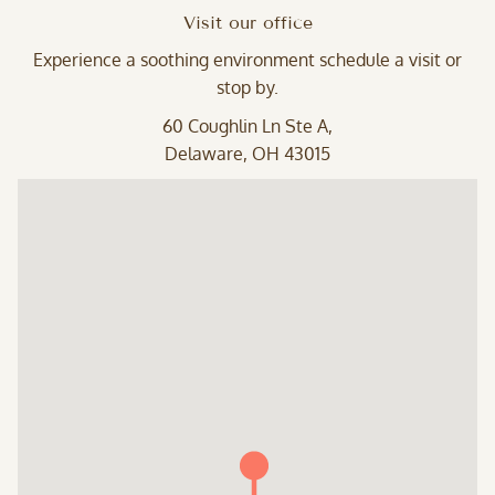
Visit our office
Experience a soothing environment schedule a visit or
stop by.
60 Coughlin Ln Ste A,
Delaware, OH 43015