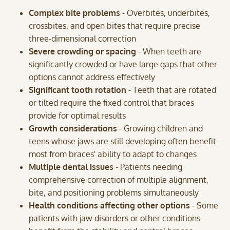
Complex bite problems
- Overbites, underbites,
crossbites, and open bites that require precise
three-dimensional correction
Severe crowding or spacing
- When teeth are
significantly crowded or have large gaps that other
options cannot address effectively
Significant tooth rotation
- Teeth that are rotated
or tilted require the fixed control that braces
provide for optimal results
Growth considerations
- Growing children and
teens whose jaws are still developing often benefit
most from braces' ability to adapt to changes
Multiple dental issues
- Patients needing
comprehensive correction of multiple alignment,
bite, and positioning problems simultaneously
Health conditions affecting other options
- Some
patients with jaw disorders or other conditions