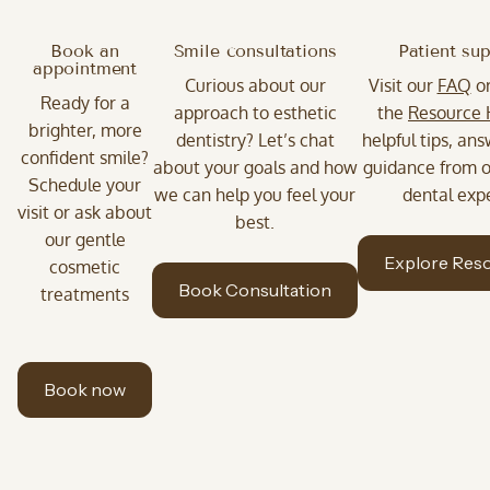
Book an
Smile consultations
Patient su
appointment
Curious about our
Visit our
FAQ
o
Ready for a
approach to esthetic
the
Resource
brighter, more
dentistry? Let’s chat
helpful tips, an
confident smile?
about your goals and how
guidance from o
Schedule your
we can help you feel your
dental expe
visit or ask about
best.
our gentle
Explore Res
cosmetic
Book Consultation
treatments
Book now