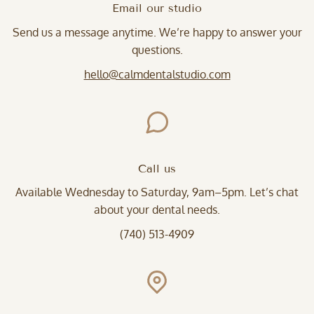
Email our studio
Send us a message anytime. We’re happy to answer your
questions.
hello@calmdentalstudio.com
Call us
Available Wednesday to Saturday, 9am–5pm. Let’s chat
about your dental needs.
(740) 513-4909