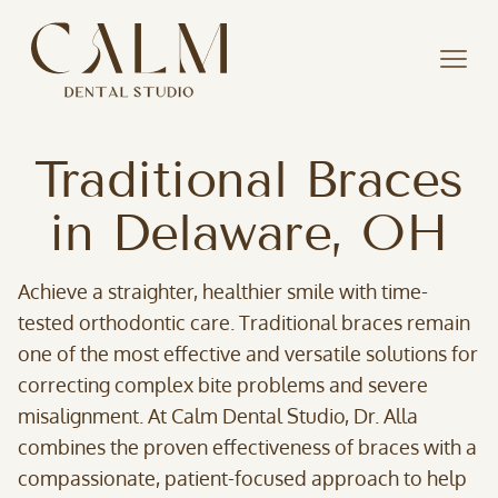
Traditional Braces
in Delaware, OH
Achieve a straighter, healthier smile with time-
tested orthodontic care. Traditional braces remain
one of the most effective and versatile solutions for
correcting complex bite problems and severe
misalignment. At Calm Dental Studio, Dr. Alla
combines the proven effectiveness of braces with a
compassionate, patient-focused approach to help