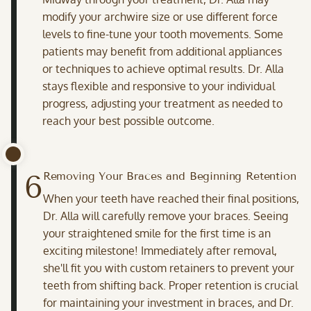
modify your archwire size or use different force
levels to fine-tune your tooth movements. Some
patients may benefit from additional appliances
or techniques to achieve optimal results. Dr. Alla
stays flexible and responsive to your individual
progress, adjusting your treatment as needed to
reach your best possible outcome.
6
Removing Your Braces and Beginning Retention
When your teeth have reached their final positions,
Dr. Alla will carefully remove your braces. Seeing
your straightened smile for the first time is an
exciting milestone! Immediately after removal,
she'll fit you with custom retainers to prevent your
teeth from shifting back. Proper retention is crucial
for maintaining your investment in braces, and Dr.