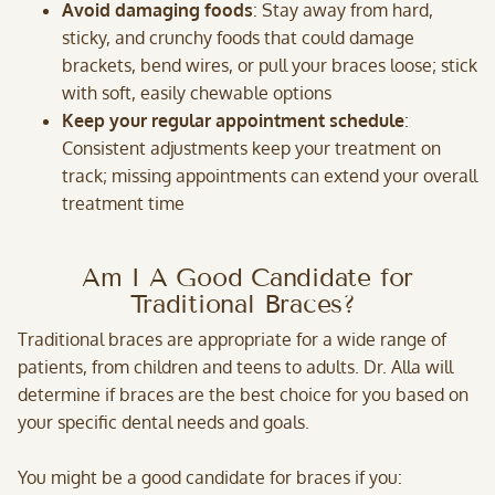
Avoid damaging foods
: Stay away from hard,
sticky, and crunchy foods that could damage
brackets, bend wires, or pull your braces loose; stick
with soft, easily chewable options
Keep your regular appointment schedule
:
Consistent adjustments keep your treatment on
track; missing appointments can extend your overall
treatment time
Am I A Good Candidate for
Traditional Braces?
Traditional braces are appropriate for a wide range of
patients, from children and teens to adults. Dr. Alla will
determine if braces are the best choice for you based on
your specific dental needs and goals.
You might be a good candidate for braces if you: