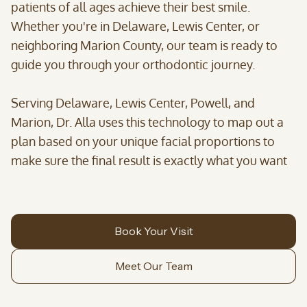
patients of all ages achieve their best smile.
Whether you're in Delaware, Lewis Center, or
neighboring Marion County, our team is ready to
guide you through your orthodontic journey.
Serving Delaware, Lewis Center, Powell, and
Marion, Dr. Alla uses this technology to map out a
plan based on your unique facial proportions to
make sure the final result is exactly what you want
Book Your Visit
Meet Our Team