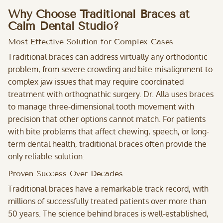
Why Choose Traditional Braces at
Calm Dental Studio?
Most Effective Solution for Complex Cases
Traditional braces can address virtually any orthodontic
problem, from severe crowding and bite misalignment to
complex jaw issues that may require coordinated
treatment with orthognathic surgery. Dr. Alla uses braces
to manage three-dimensional tooth movement with
precision that other options cannot match. For patients
with bite problems that affect chewing, speech, or long-
term dental health, traditional braces often provide the
only reliable solution.
Proven Success Over Decades
Traditional braces have a remarkable track record, with
millions of successfully treated patients over more than
50 years. The science behind braces is well-established,