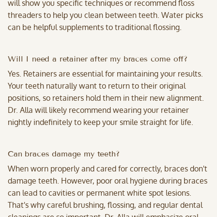
will show you specific techniques or recommend floss
threaders to help you clean between teeth. Water picks
can be helpful supplements to traditional flossing.
Will I need a retainer after my braces come off?
Yes. Retainers are essential for maintaining your results.
Your teeth naturally want to return to their original
positions, so retainers hold them in their new alignment.
Dr. Alla will likely recommend wearing your retainer
nightly indefinitely to keep your smile straight for life.
Can braces damage my teeth?
When worn properly and cared for correctly, braces don't
damage teeth. However, poor oral hygiene during braces
can lead to cavities or permanent white spot lesions.
That's why careful brushing, flossing, and regular dental