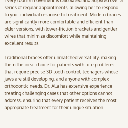
Every tooth's movement is calculated and adjusted over a
series of regular appointments, allowing her to respond
to your individual response to treatment. Modern braces
are significantly more comfortable and efficient than
older versions, with lower-friction brackets and gentler
wires that minimize discomfort while maintaining
excellent results.
Traditional braces offer unmatched versatility, making
them the ideal choice for patients with bite problems
that require precise 3D tooth control, teenagers whose
jaws are still developing, and anyone with complex
orthodontic needs. Dr. Alla has extensive experience
treating challenging cases that other options cannot
address, ensuring that every patient receives the most
appropriate treatment for their unique situation.