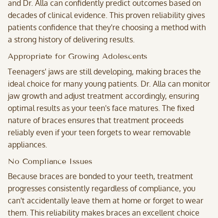
and Dr. Alla can confidently predict outcomes based on
decades of clinical evidence. This proven reliability gives
patients confidence that they're choosing a method with
a strong history of delivering results.
Appropriate for Growing Adolescents
Teenagers' jaws are still developing, making braces the
ideal choice for many young patients. Dr. Alla can monitor
jaw growth and adjust treatment accordingly, ensuring
optimal results as your teen's face matures. The fixed
nature of braces ensures that treatment proceeds
reliably even if your teen forgets to wear removable
appliances.
No Compliance Issues
Because braces are bonded to your teeth, treatment
progresses consistently regardless of compliance, you
can't accidentally leave them at home or forget to wear
them. This reliability makes braces an excellent choice