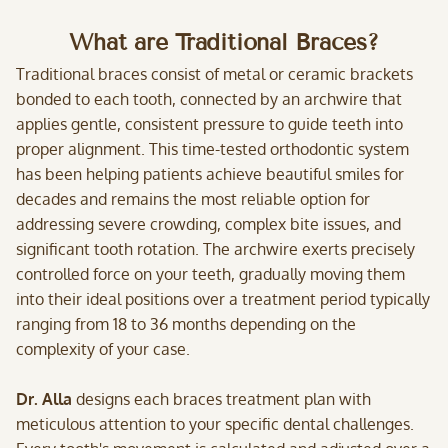
What are Traditional Braces?
Traditional braces consist of metal or ceramic brackets
bonded to each tooth, connected by an archwire that
applies gentle, consistent pressure to guide teeth into
proper alignment. This time-tested orthodontic system
has been helping patients achieve beautiful smiles for
decades and remains the most reliable option for
addressing severe crowding, complex bite issues, and
significant tooth rotation. The archwire exerts precisely
controlled force on your teeth, gradually moving them
into their ideal positions over a treatment period typically
ranging from 18 to 36 months depending on the
complexity of your case.
Dr. Alla
designs each braces treatment plan with
meticulous attention to your specific dental challenges.