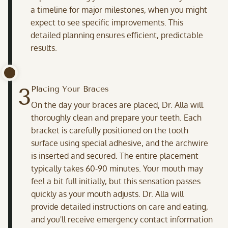
a timeline for major milestones, when you might
expect to see specific improvements. This
detailed planning ensures efficient, predictable
results.
3
Placing Your Braces
On the day your braces are placed, Dr. Alla will
thoroughly clean and prepare your teeth. Each
bracket is carefully positioned on the tooth
surface using special adhesive, and the archwire
is inserted and secured. The entire placement
typically takes 60-90 minutes. Your mouth may
feel a bit full initially, but this sensation passes
quickly as your mouth adjusts. Dr. Alla will
provide detailed instructions on care and eating,
and you'll receive emergency contact information