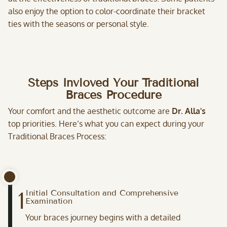
also enjoy the option to color-coordinate their bracket
ties with the seasons or personal style.
Steps Invloved Your Traditional
Braces Procedure
Your comfort and the aesthetic outcome are
Dr. Alla's
top priorities. Here’s what you can expect during your
Traditional Braces Process:
1
Initial Consultation and Comprehensive
Examination
Your braces journey begins with a detailed