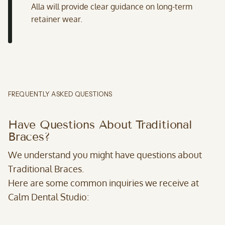
Alla will provide clear guidance on long-term
retainer wear.
FREQUENTLY ASKED QUESTIONS
Have Questions About Traditional
Braces?
We understand you might have questions about
Traditional Braces.
Here are some common inquiries we receive at
Calm Dental Studio: