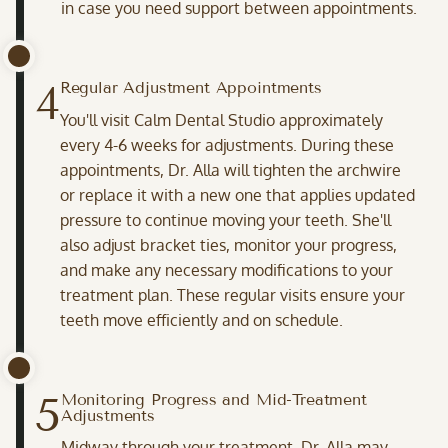
in case you need support between appointments.
4
Regular Adjustment Appointments
You'll visit Calm Dental Studio approximately
every 4-6 weeks for adjustments. During these
appointments, Dr. Alla will tighten the archwire
or replace it with a new one that applies updated
pressure to continue moving your teeth. She'll
also adjust bracket ties, monitor your progress,
and make any necessary modifications to your
treatment plan. These regular visits ensure your
teeth move efficiently and on schedule.
5
Monitoring Progress and Mid-Treatment
Adjustments
Midway through your treatment, Dr. Alla may