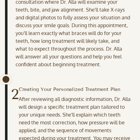
consultation where Dr. Alla will examine your
teeth, bite, and jaw alignment. She'll take X-rays
and digital photos to fully assess your situation and
discuss your smile goals. During this appointment,
you'll learn exactly what braces will do for your
teeth, how long treatment will likely take, and
what to expect throughout the process. Dr. Alla
will answer all your questions and help you feel
confident about beginning treatment.
2
Creating Your Personalized Treatment Plan
After reviewing all diagnostic information, Dr. Alla
will design a specific treatment plan tailored to
your unique needs. She'll explain which teeth
need the most correction, how pressure will be
applied, and the sequence of movements
expected during your treatment. You may receive