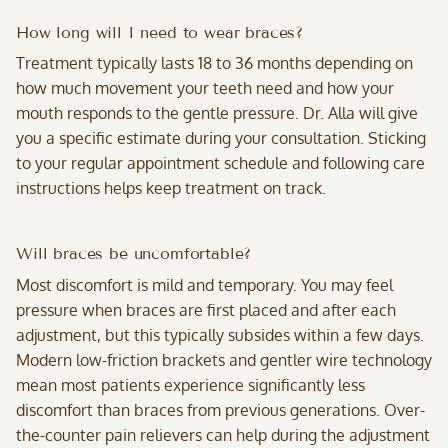
How long will I need to wear braces?
Treatment typically lasts 18 to 36 months depending on
how much movement your teeth need and how your
mouth responds to the gentle pressure. Dr. Alla will give
you a specific estimate during your consultation. Sticking
to your regular appointment schedule and following care
instructions helps keep treatment on track.
Will braces be uncomfortable?
Most discomfort is mild and temporary. You may feel
pressure when braces are first placed and after each
adjustment, but this typically subsides within a few days.
Modern low-friction brackets and gentler wire technology
mean most patients experience significantly less
discomfort than braces from previous generations. Over-
the-counter pain relievers can help during the adjustment