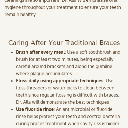
cleanings are so important. Dr. Alla will emphasize oral
hygiene throughout your treatment to ensure your teeth
remain healthy.
Caring After Your Traditional Braces
Brush after every meal
: Use a soft toothbrush and
brush for at least two minutes, being especially
careful around brackets and along the gumline
where plaque accumulates
Floss daily using appropriate techniques
: Use
floss threaders or water picks to clean between
teeth since regular flossing is difficult with braces;
Dr. Alla will demonstrate the best techniques
Use fluoride rinse
: An antimicrobial or fluoride
rinse helps protect your teeth and control bacteria
during braces treatment when cavity risk is higher.