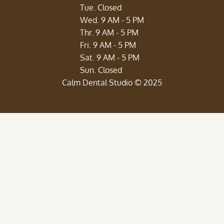
Tue. Closed
Wed. 9 AM - 5 PM
Thr. 9 AM - 5 PM
Fri. 9 AM - 5 PM
Sat. 9 AM - 5 PM
‍Sun. Closed
Calm Dental Studio © 2025